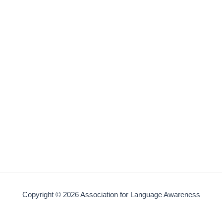
Copyright © 2026 Association for Language Awareness