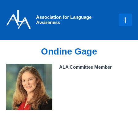
Skip
Main
to
Men
Association for Language
content
Awareness
Ondine Gage
ALA Committee Member