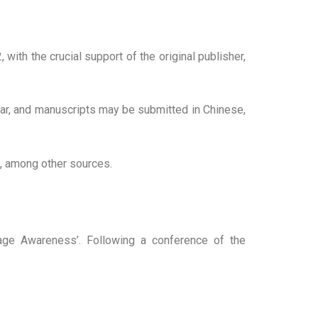
with the crucial support of the original publisher,
ear, and manuscripts may be submitted in Chinese,
x, among other sources.
age Awareness’. Following a conference of the