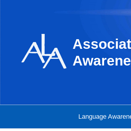
Skip
to
content
Associat
Awarene
Language Awaren