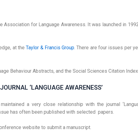
 the Association for Language Awareness. It was launched in 1992, 
edge, at the
Taylor & Francis Group
.
There are four issues per y
nguage Behaviour Abstracts, and the Social Sciences Citation Inde
E JOURNAL ‘LANGUAGE AWARENESS’
aintained a very close relationship with the journal ‘Langu
ssue has often been published with selected papers.
conference website to submit a manuscript.