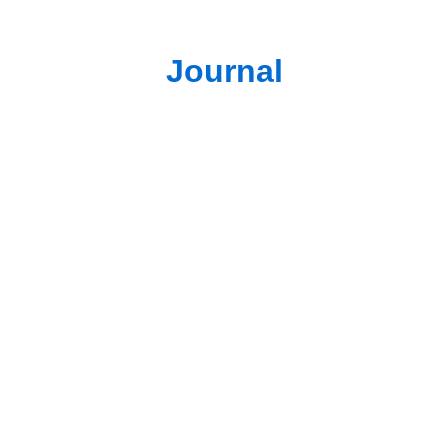
Journal