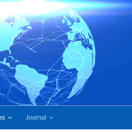
es
Journal