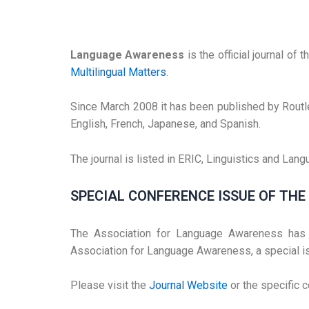
Language Awareness
is the official journal of
Multilingual Matters
.
Since March 2008 it has been published by Routl
English, French, Japanese, and Spanish.
The journal is listed in ERIC, Linguistics and La
SPECIAL CONFERENCE ISSUE OF TH
The Association for Language Awareness has m
Association for Language Awareness, a special i
Please visit the
Journal Website
or the specific 