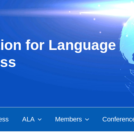
ion for Language
ss
ess
ALA
Members
Conferenc