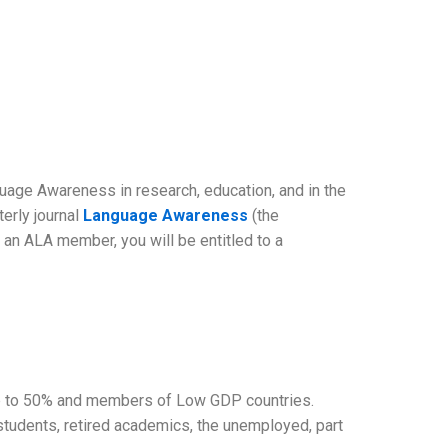
guage Awareness in research, education, and in the
terly journal
Language Awareness
(the
an ALA member, you will be entitled to a
 up to 50% and members of Low GDP countries.
tudents, retired academics, the unemployed, part