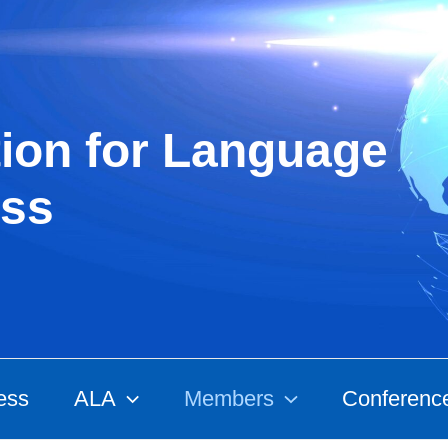
ion for Language
ss
ess
ALA
Members
Conferenc