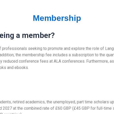
Membership
 being a member?
p of professionals seeking to promote and explore the role of Lan
 addition, the membership fee includes a subscription to the quar
y reduced conference fees at ALA conferences. Furthermore, as 
ooks and ebooks.
tudents, retired academics, the unemployed, part time scholars
 2027 at the combined rate of £60 GBP (£45 GBP for full-time s