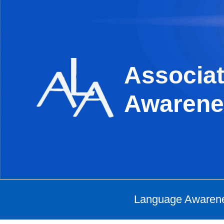
Skip
to
content
Associat
Awarene
Language Awaren