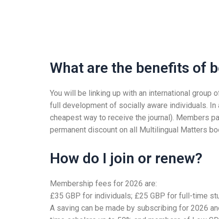
What are the benefits of
You will be linking up with an international grou
full development of socially aware individuals. In
cheapest way to receive the journal). Members pa
permanent discount on all Multilingual Matters b
How do I join or renew?
Membership fees for 2026 are:
£35 GBP for individuals; £25 GBP for full-time s
A saving can be made by subscribing for 2026 and