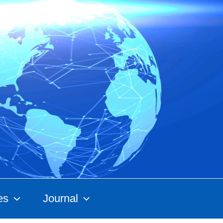
es
Journal