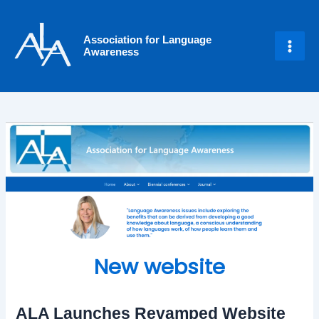
Skip
Post
Main
to
navigation
Men
Association for Language
content
Awareness
New website
ALA Launches Revamped Website