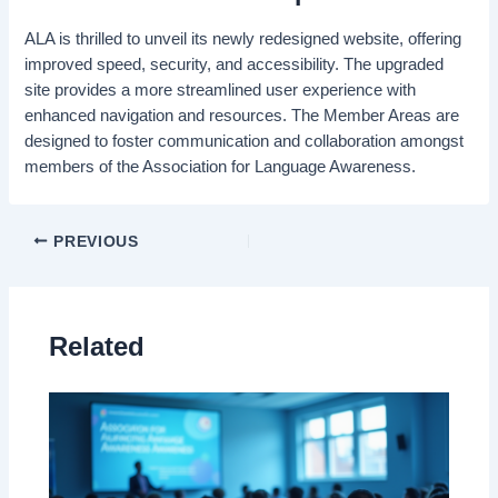
ALA is thrilled to unveil its newly redesigned website, offering
improved speed, security, and accessibility. The upgraded
site provides a more streamlined user experience with
enhanced navigation and resources. The Member Areas are
designed to foster communication and collaboration amongst
members of the Association for Language Awareness.
PREVIOUS
Related